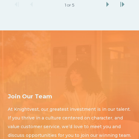
1
5
OF
Join Our Team
At Knightvest, our greatest investment is in our talent.
If you thrive in a culture centered on character, and
value customer service, we’d love to meet you and
discuss opportunities for you to join our winning team.