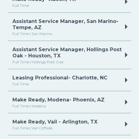
Full Time
Assistant Service Manager, San Marino-
Tempe, AZ
Full Time | San Marino
Assistant Service Manager, Hollings Post
Oak - Houston, TX
Full Time | Hollings Post Oak
Leasing Professional- Charlotte, NC
Full Time
Make Ready, Modena- Phoenix, AZ
Full Time | Modena
Make Ready, Vail - Arlington, TX
Full Time | Vail Cliffside