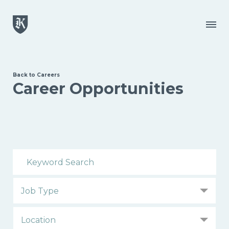
Skip to main content
Menu
Back to Careers
Career Opportunities
Search Open Positions