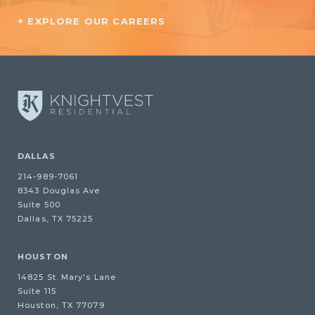
+ EXPLORE OUR CAREERS
DALLAS
214-989-7061
8343 Douglas Ave
Suite 500
Dallas, TX 75225
HOUSTON
14825 St. Mary's Lane
Suite 115
Houston, TX 77079