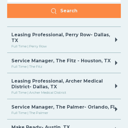
Search
Leasing Professional, Perry Row- Dallas,
TX
Full Time | Perry Row
Service Manager, The Fitz - Houston, TX
Full Time | The Fitz
Leasing Professional, Archer Medical
District- Dallas, TX
Full Time | Archer Medical District
Service Manager, The Palmer- Orlando, FL
Full Time | The Palmer
Make Ready- Austin, TX