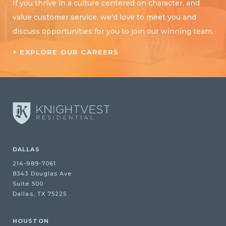
If you thrive in a culture centered on character, and
value customer service, we’d love to meet you and
discuss opportunities for you to join our winning team.
+ EXPLORE OUR CAREERS
DALLAS
214-989-7061
8343 Douglas Ave
Suite 500
Dallas, TX 75225
HOUSTON