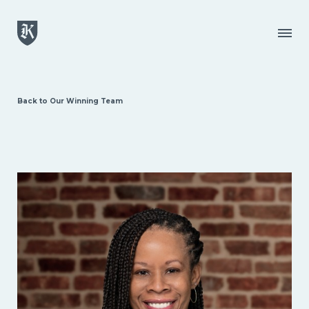
Skip to main content
Menu
Back to Our Winning Team