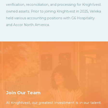
verification, reconciliation, and processing for Knightvest
owned assets. Prior to joining Knightvest in 2025, Veleka
held various accounting positions with G6 Hospitality
and Accor North America.
Join Our Team
At Knightvest, our greatest investment is in our talent.