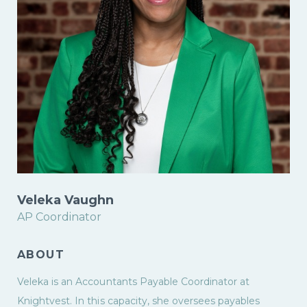
Veleka Vaughn
AP Coordinator
ABOUT
Veleka is an Accountants Payable Coordinator at
Knightvest. In this capacity, she oversees payables