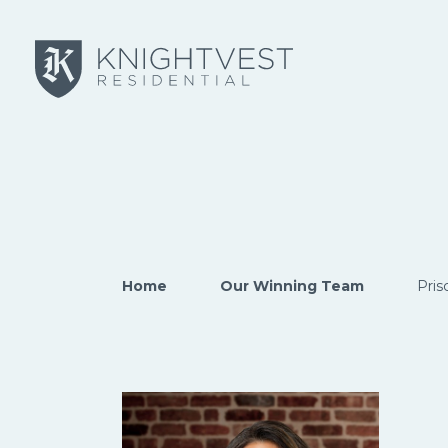
Skip to main content
Home
Our Winning Team
Pris