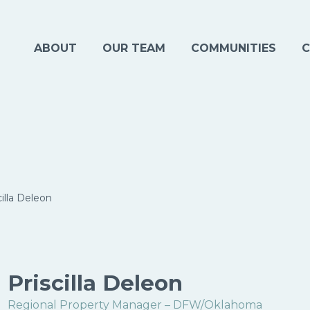
ABOUT
OUR TEAM
COMMUNITIES
C
cilla Deleon
Priscilla Deleon
Regional Property Manager – DFW/Oklahoma