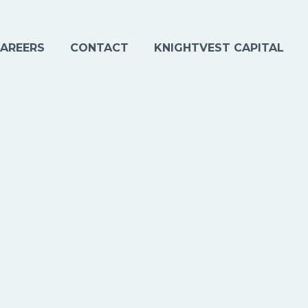
AREERS
CONTACT
KNIGHTVEST CAPITAL