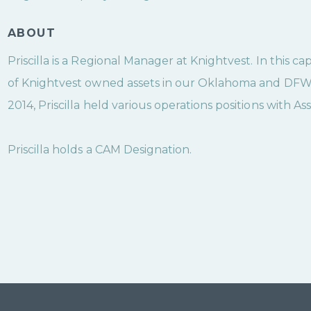
ABOUT
Priscilla is a Regional Manager at Knightvest. In this ca
of Knightvest owned assets in our Oklahoma and DFW Re
2014, Priscilla held various operations positions with As
Priscilla holds a CAM Designation.