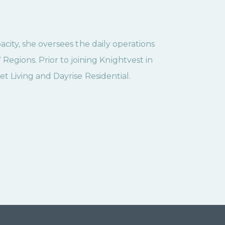
pacity, she oversees the daily operations
gions. Prior to joining Knightvest in
set Living and Dayrise Residential.