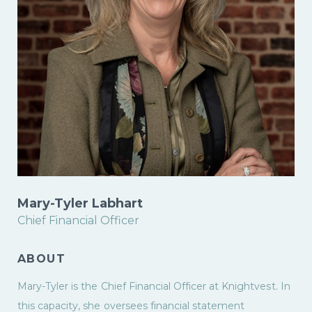
Mary-Tyler Labhart
Chief Financial Officer
ABOUT
Mary-Tyler is the Chief Financial Officer at Knightvest. In
this capacity, she oversees financial statement