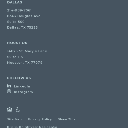
DALLAS
214-989-7061
8343 Douglas Ave
Suite 500
Dallas, TX 75225
HOUSTON
14825 St. Mary's Lane
Suite 115
Houston, TX 77079
FOLLOW US
LinkedIn
Instagram
Site Map
Privacy Policy
Share This
© 2026 Knightvest Residential.