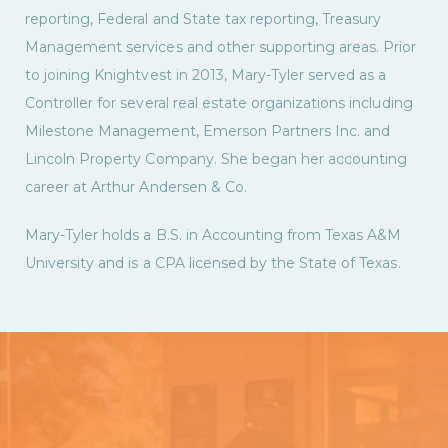
reporting, Federal and State tax reporting, Treasury
Management services and other supporting areas. Prior
to joining Knightvest in 2013, Mary-Tyler served as a
Controller for several real estate organizations including
Milestone Management, Emerson Partners Inc. and
Lincoln Property Company. She began her accounting
career at Arthur Andersen & Co.
Mary-Tyler holds a B.S. in Accounting from Texas A&M
University and is a CPA licensed by the State of Texas.