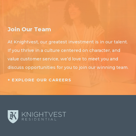
Join Our Team
At Knightvest, our greatest investment is in our talent.
If you thrive in a culture centered on character, and
value customer service, we’d love to meet you and
discuss opportunities for you to join our winning team.
+ EXPLORE OUR CAREERS