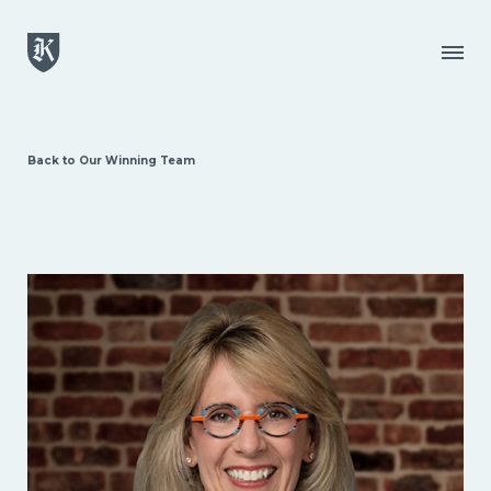
Skip to main content
Menu
Back to Our Winning Team