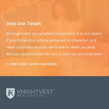
Join Our Team
At Knightvest, our greatest investment is in our talent.
If you thrive in a culture centered on character, and
value customer service, we’d love to meet you and
discuss opportunities for you to join our winning team.
+ EXPLORE OUR CAREERS