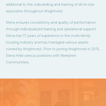
additional to the onboarding and training of all on-site
associates throughout Knightvest.
Elena ensures consistency and quality of performance
through individualized training and operational support.
Elena has 17 years of experience in the multi-family
housing industry and has managed various assets
owned by Knightvest. Prior to joining Knightvest in 2015,
Elena held various positions with Berkshire
Communities.