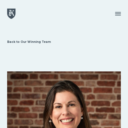
Skip to main content
Menu
Back to Our Winning Team