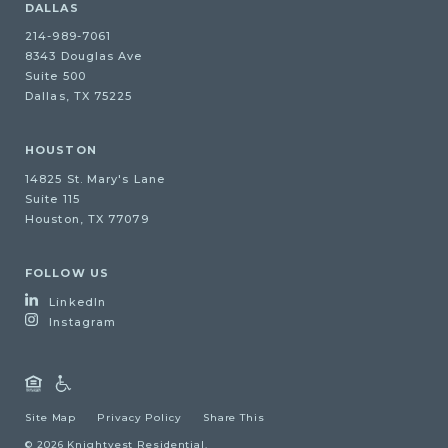
DALLAS
214-989-7061
8343 Douglas Ave
Suite 500
Dallas, TX 75225
HOUSTON
14825 St. Mary's Lane
Suite 115
Houston, TX 77079
FOLLOW US
LinkedIn
Instagram
Site Map
Privacy Policy
Share This
© 2026 Knightvest Residential.