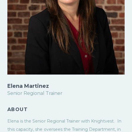
Elena Martinez
Senior Regional Trainer
ABOUT
Elena is the Senior Regional Trainer with Knightvest. In
this capacity, she oversees the Training Department, in