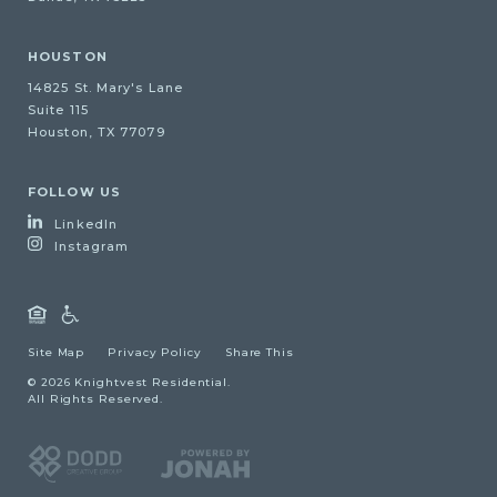
HOUSTON
14825 St. Mary's Lane
Suite 115
Houston, TX 77079
FOLLOW US
LinkedIn
Instagram
Site Map
Privacy Policy
Share This
© 2026 Knightvest Residential.
All Rights Reserved.