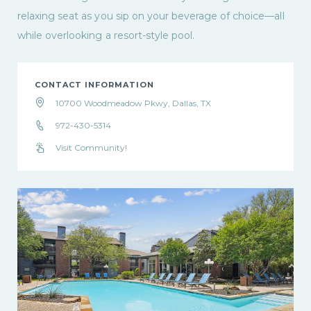
relaxing seat as you sip on your beverage of choice—all
while overlooking a resort-style pool.
CONTACT INFORMATION
10700 Woodmeadow Pkwy, Dallas, TX
972-430-5314
Visit Community!