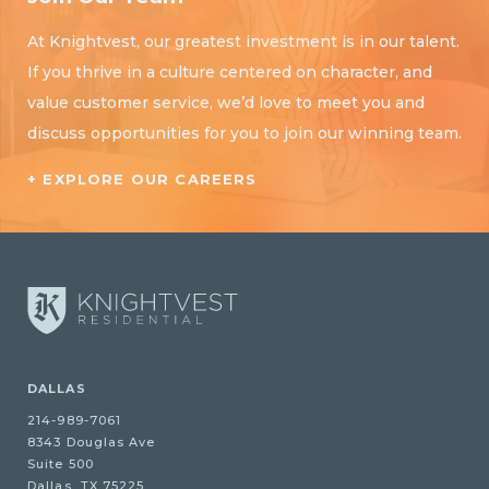
At Knightvest, our greatest investment is in our talent.
If you thrive in a culture centered on character, and
value customer service, we’d love to meet you and
discuss opportunities for you to join our winning team.
+ EXPLORE OUR CAREERS
DALLAS
214-989-7061
8343 Douglas Ave
Suite 500
Dallas, TX 75225