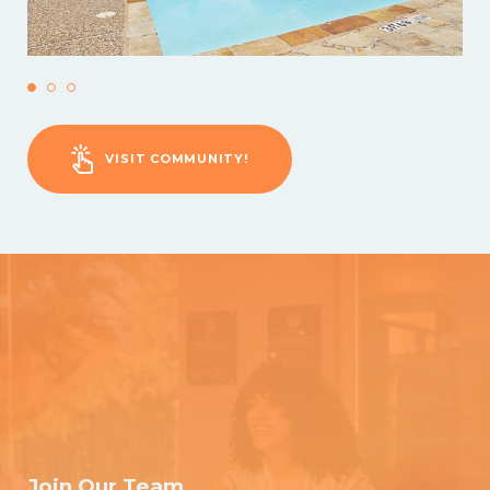
VISIT COMMUNITY!
Join Our Team