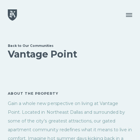
Skip to main content
Menu
Back to Our Communities
Vantage Point
ABOUT THE PROPERTY
Gain a whole new perspective on living at Vantage
Point. Located in Northeast Dallas and surrounded by
some of the city’s greatest attractions, our gated
apartment community redefines what it means to live in
comfort. Imagine hot summer days kicking back in a