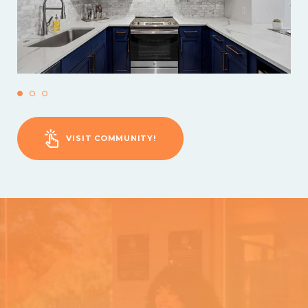
VISIT COMMUNITY!