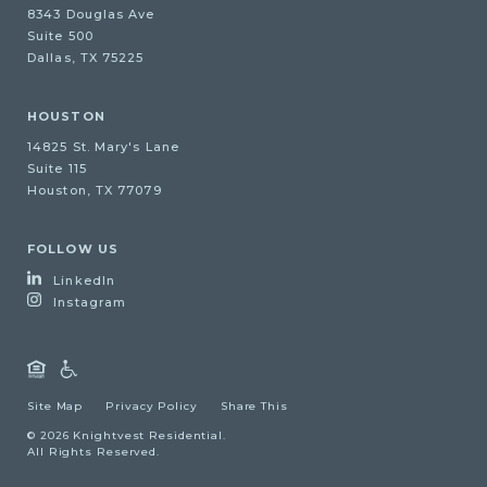
8343 Douglas Ave
Suite 500
Dallas, TX 75225
HOUSTON
14825 St. Mary's Lane
Suite 115
Houston, TX 77079
FOLLOW US
LinkedIn
Instagram
Site Map
Privacy Policy
Share This
© 2026 Knightvest Residential.
All Rights Reserved.