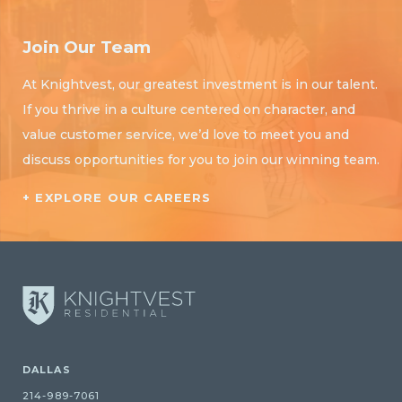
Join Our Team
At Knightvest, our greatest investment is in our talent.
If you thrive in a culture centered on character, and
value customer service, we’d love to meet you and
discuss opportunities for you to join our winning team.
+ EXPLORE OUR CAREERS
DALLAS
214-989-7061