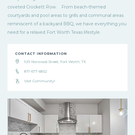
coveted Crockett Row. From beach-themed
courtyards and pool areas to grills and communal areas
reminiscent of a backyard BBQ, we have everything you
need for a relaxed Fort Worth Texas lifestyle.
CONTACT INFORMATION
929 Norwood Street, Fort Worth, TX
817-677-6852
Visit Community!