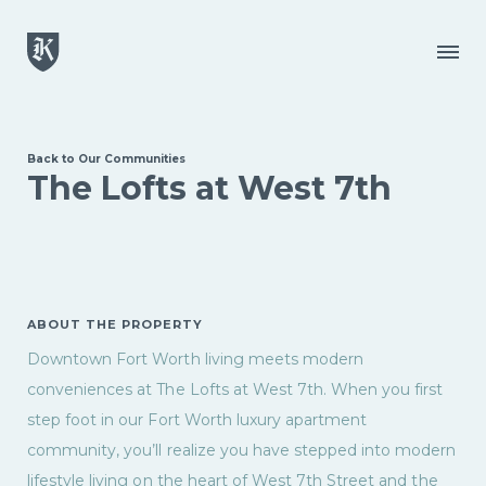
Skip to main content
Menu
Back to Our Communities
The Lofts at West 7th
ABOUT THE PROPERTY
Downtown Fort Worth living meets modern
conveniences at The Lofts at West 7th. When you first
step foot in our Fort Worth luxury apartment
community, you’ll realize you have stepped into modern
lifestyle living on the heart of West 7th Street and the