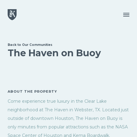
Skip to main content
Menu
Back to Our Communities
The Haven on Buoy
ABOUT THE PROPERTY
Come experience true luxury in the Clear Lake
neighborhood at The Haven in Webster, TX. Located just
outside of downtown Houston, The Haven on Buoy is
only minutes from popular attractions such as the NASA
Space Center of Houston and Kema Boardwalk.