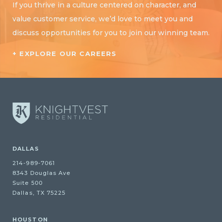
If you thrive in a culture centered on character, and
value customer service, we’d love to meet you and
discuss opportunities for you to join our winning team.
+ EXPLORE OUR CAREERS
DALLAS
214-989-7061
8343 Douglas Ave
Suite 500
Dallas, TX 75225
HOUSTON