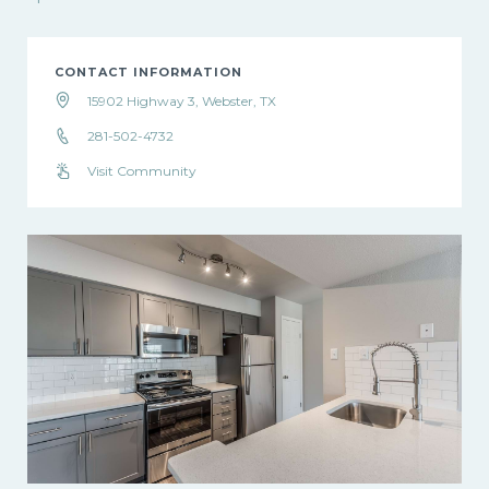
CONTACT INFORMATION
15902 Highway 3, Webster, TX
281-502-4732
Visit Community