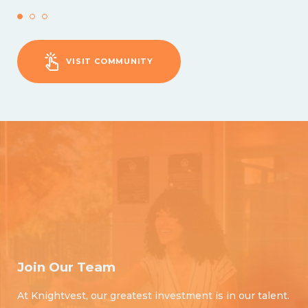
VISIT COMMUNITY
Join Our Team
At Knightvest, our greatest investment is in our talent.