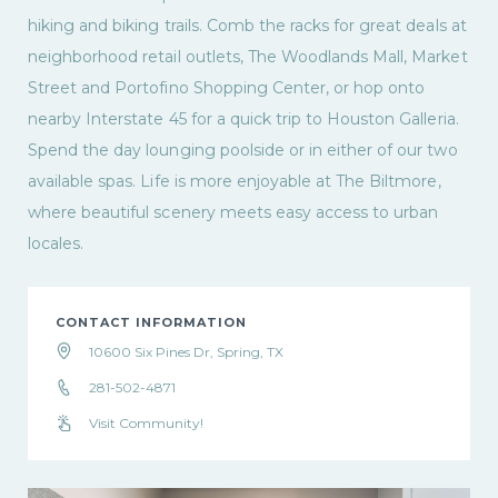
hiking and biking trails. Comb the racks for great deals at
neighborhood retail outlets, The Woodlands Mall, Market
Street and Portofino Shopping Center, or hop onto
nearby Interstate 45 for a quick trip to Houston Galleria.
Spend the day lounging poolside or in either of our two
available spas. Life is more enjoyable at The Biltmore,
where beautiful scenery meets easy access to urban
locales.
CONTACT INFORMATION
10600 Six Pines Dr, Spring, TX
281-502-4871
Visit Community!