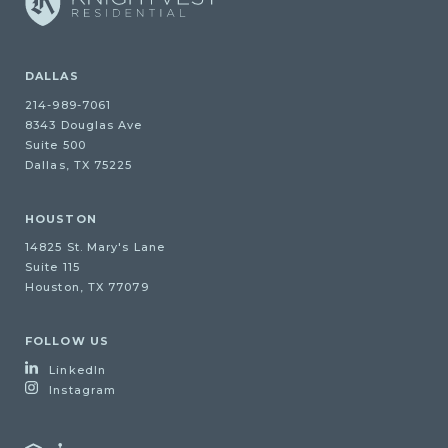
DALLAS
214-989-7061
8343 Douglas Ave
Suite 500
Dallas, TX 75225
HOUSTON
14825 St. Mary's Lane
Suite 115
Houston, TX 77079
FOLLOW US
LinkedIn
Instagram