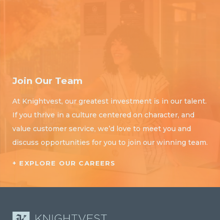
Join Our Team
At Knightvest, our greatest investment is in our talent.
If you thrive in a culture centered on character, and
value customer service, we’d love to meet you and
discuss opportunities for you to join our winning team.
+ EXPLORE OUR CAREERS