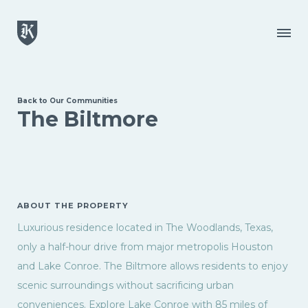
Skip to main content
Menu
Back to Our Communities
The Biltmore
ABOUT THE PROPERTY
Luxurious residence located in The Woodlands, Texas,
only a half-hour drive from major metropolis Houston
and Lake Conroe. The Biltmore allows residents to enjoy
scenic surroundings without sacrificing urban
conveniences. Explore Lake Conroe with 85 miles of