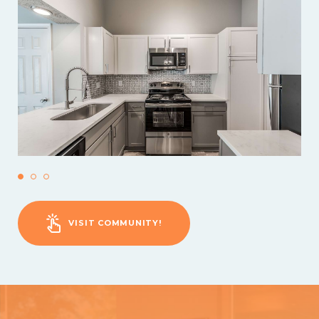
VISIT COMMUNITY!