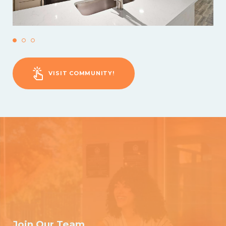
VISIT COMMUNITY!
Join Our Team