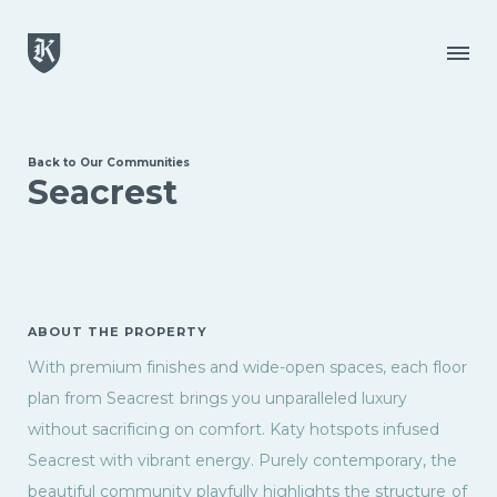
Skip to main content
Menu
Back to Our Communities
Seacrest
ABOUT THE PROPERTY
With premium finishes and wide-open spaces, each floor
plan from Seacrest brings you unparalleled luxury
without sacrificing on comfort. Katy hotspots infused
Seacrest with vibrant energy. Purely contemporary, the
beautiful community playfully highlights the structure of