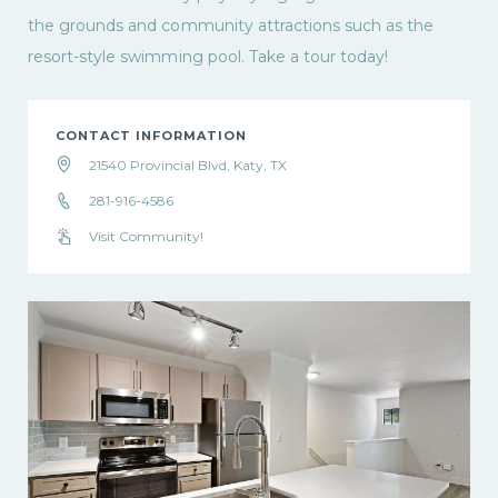
the grounds and community attractions such as the
resort-style swimming pool. Take a tour today!
CONTACT INFORMATION
21540 Provincial Blvd, Katy, TX
281-916-4586
Visit Community!