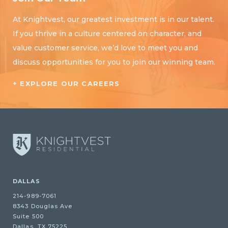
At Knightvest, our greatest investment is in our talent.
If you thrive in a culture centered on character, and
value customer service, we’d love to meet you and
discuss opportunities for you to join our winning team.
+ EXPLORE OUR CAREERS
DALLAS
214-989-7061
8343 Douglas Ave
Suite 500
Dallas, TX 75225