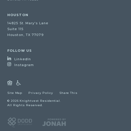
HOUSTON
14825 St. Mary's Lane
Suite 115
Houston, TX 77079
FOLLOW US
LinkedIn
Instagram
Site Map
Privacy Policy
Share This
© 2026 Knightvest Residential.
All Rights Reserved.