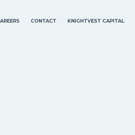
AREERS
CONTACT
KNIGHTVEST CAPITAL