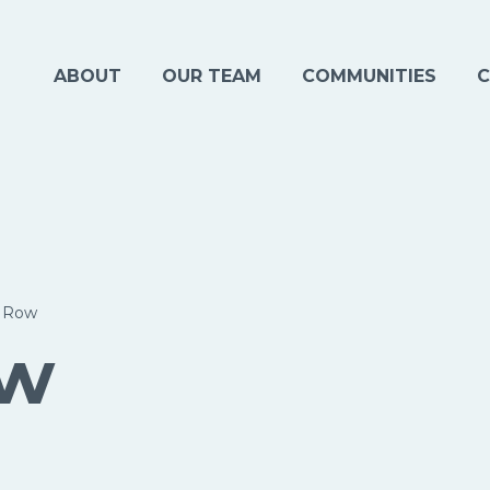
ABOUT
OUR TEAM
COMMUNITIES
C
y Row
ow