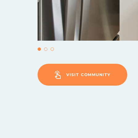
VISIT COMMUNITY