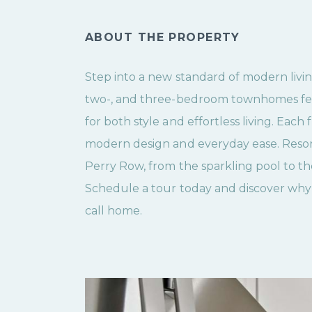
ABOUT THE PROPERTY
Step into a new standard of modern livin
two-, and three-bedroom townhomes fea
for both style and effortless living. Each 
modern design and everyday ease. Resor
Perry Row, from the sparkling pool to the
Schedule a tour today and discover why 
call home.