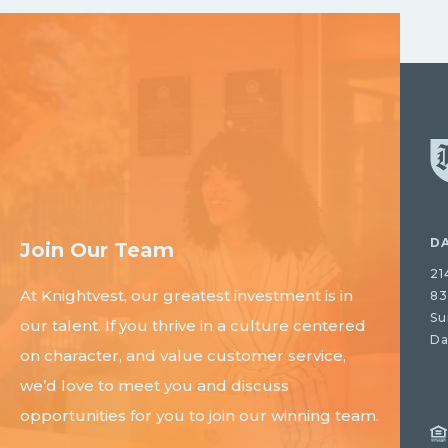
D
Join Our Team
21
At Knightvest, our greatest investment is in
83
Su
our talent. If you thrive in a culture centered
Da
on character, and value customer service,
we’d love to meet you and discuss
opportunities for you to join our winning team.