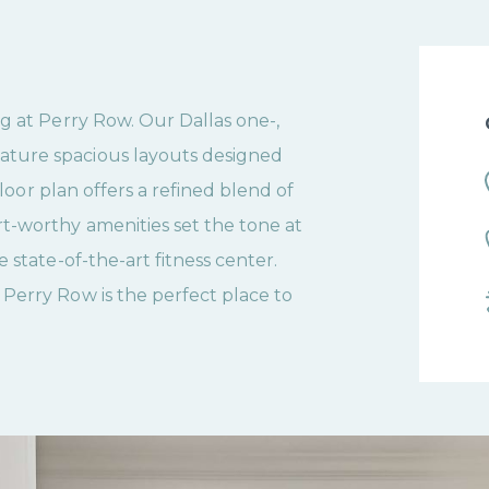
g at Perry Row. Our Dallas one-,
ture spacious layouts designed
floor plan offers a refined blend of
t-worthy amenities set the tone at
 state-of-the-art fitness center.
Perry Row is the perfect place to