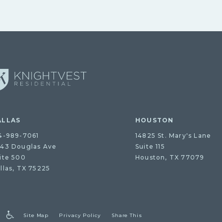
ALLAS
HOUSTON
4-989-7061
14825 St. Mary's Lane
43 Douglas Ave
Suite 115
ite 500
Houston, TX 77079
llas, TX 75225
Site Map
Privacy Policy
Share This