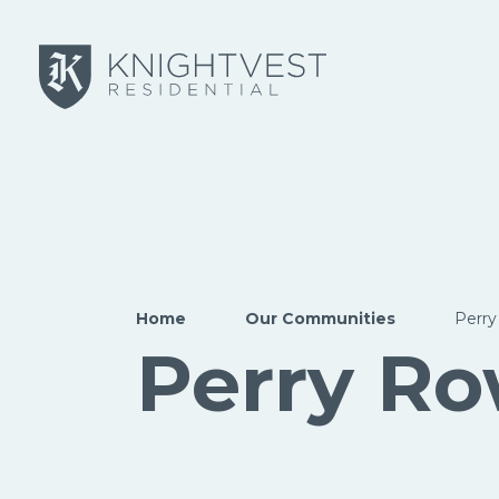
Skip to main content
Home
Our Communities
Perr
Perry R