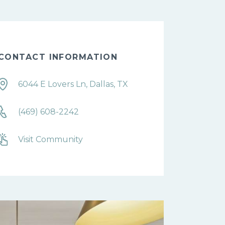
CONTACT INFORMATION
6044 E Lovers Ln, Dallas, TX
(469) 608-2242
Visit Community