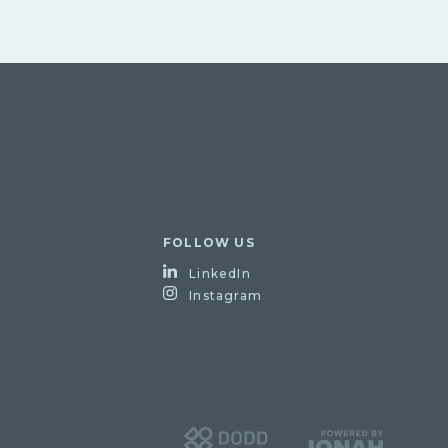
FOLLOW US
LinkedIn
Instagram