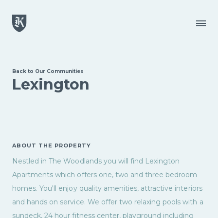
Skip to main content
Menu
Back to Our Communities
Lexington
ABOUT THE PROPERTY
Nestled in The Woodlands you will find Lexington
Apartments which offers one, two and three bedroom
homes. You'll enjoy quality amenities, attractive interiors
and hands on service. We offer two relaxing pools with a
sundeck, 24 hour fitness center, playground including