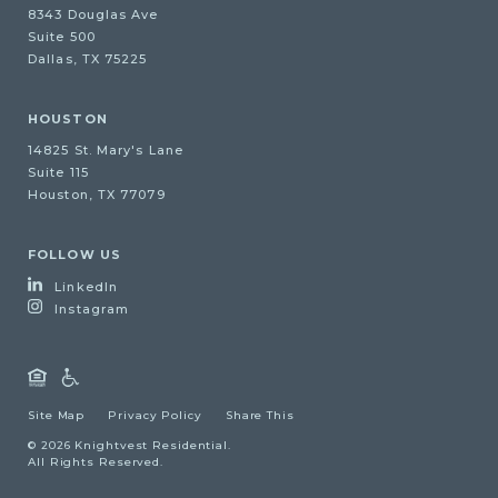
8343 Douglas Ave
Suite 500
Dallas, TX 75225
HOUSTON
14825 St. Mary's Lane
Suite 115
Houston, TX 77079
FOLLOW US
LinkedIn
Instagram
Site Map
Privacy Policy
Share This
© 2026 Knightvest Residential.
All Rights Reserved.