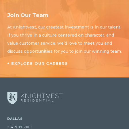
Join Our Team
At Knightvest, our greatest investment is in our talent.
If you thrive in a culture centered on character, and
value customer service, we’d love to meet you and
discuss opportunities for you to join our winning team.
+ EXPLORE OUR CAREERS
DALLAS
214-989-7061