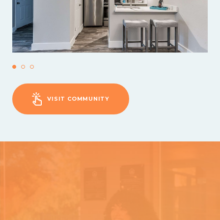
VISIT COMMUNITY