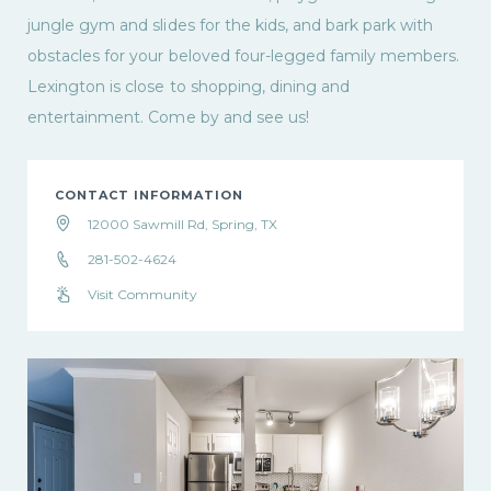
jungle gym and slides for the kids, and bark park with
obstacles for your beloved four-legged family members.
Lexington is close to shopping, dining and
entertainment. Come by and see us!
CONTACT INFORMATION
12000 Sawmill Rd, Spring, TX
281-502-4624
Visit Community