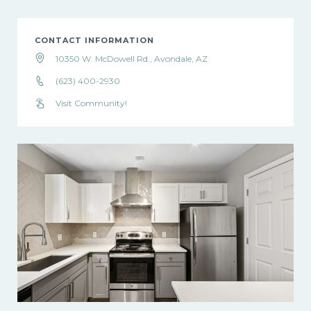
CONTACT INFORMATION
10350 W. McDowell Rd., Avondale, AZ
(623) 400-2930
Visit Community!