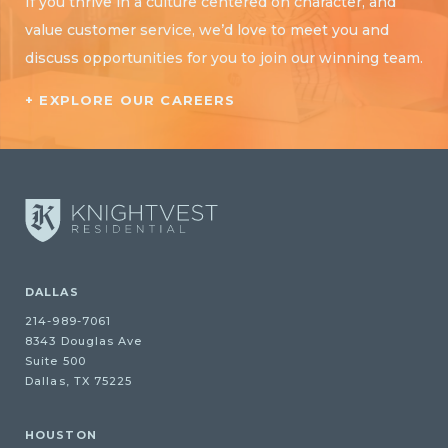
If you thrive in a culture centered on character, and
value customer service, we’d love to meet you and
discuss opportunities for you to join our winning team.
+ EXPLORE OUR CAREERS
DALLAS
214-989-7061
8343 Douglas Ave
Suite 500
Dallas, TX 75225
HOUSTON