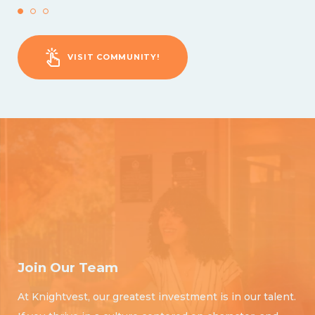
VISIT COMMUNITY!
Join Our Team
At Knightvest, our greatest investment is in our talent.