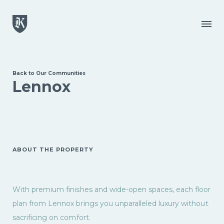
Skip to main content
Menu
Back to Our Communities
Lennox
ABOUT THE PROPERTY
With premium finishes and wide-open spaces, each floor
plan from Lennox brings you unparalleled luxury without
sacrificing on comfort.