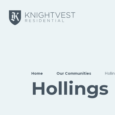
Skip to main content
Home
Our Communities
Holli
Hollings