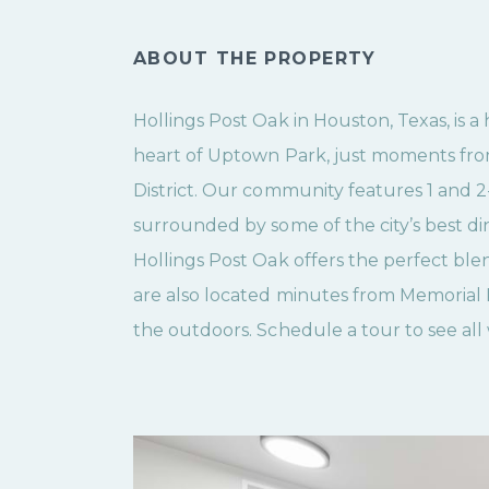
ABOUT THE PROPERTY
Hollings Post Oak in Houston, Texas, is 
heart of Uptown Park, just moments fro
District. Our community features 1 and
surrounded by some of the city’s best d
Hollings Post Oak offers the perfect bl
are also located minutes from Memorial 
the outdoors. Schedule a tour to see all 