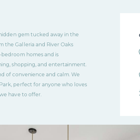
a hidden gem tucked away in the
m the Galleria and River Oaks
 2-bedroom homes and is
ining, shopping, and entertainment.
end of convenience and calm. We
Park, perfect for anyone who loves
we have to offer.