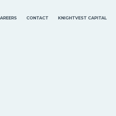
AREERS
CONTACT
KNIGHTVEST CAPITAL