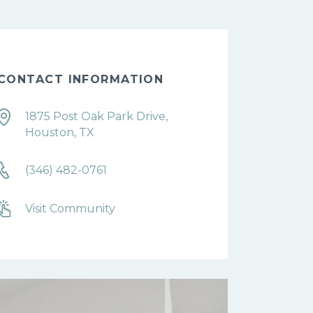
CONTACT INFORMATION
1875 Post Oak Park Drive,
Houston, TX
(346) 482-0761
Visit Community