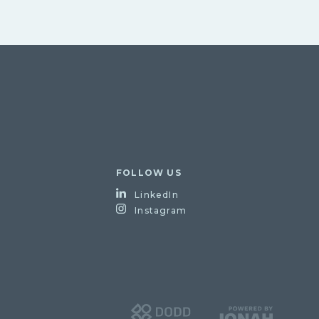
FOLLOW US
LinkedIn
Instagram