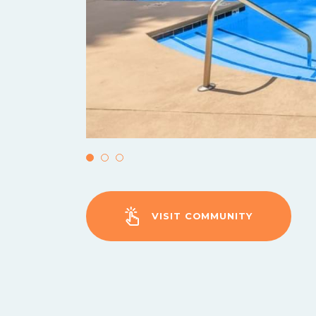
VISIT COMMUNITY