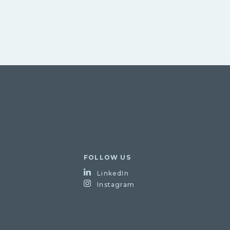
FOLLOW US
LinkedIn
Instagram