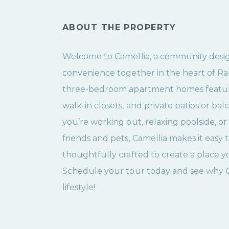
ABOUT THE PROPERTY
Welcome to Camellia, a community desi
convenience together in the heart of Ral
three-bedroom apartment homes feature 
walk-in closets, and private patios or ba
you’re working out, relaxing poolside, o
friends and pets, Camellia makes it easy t
thoughtfully crafted to create a place y
Schedule your tour today and see why Cam
lifestyle!