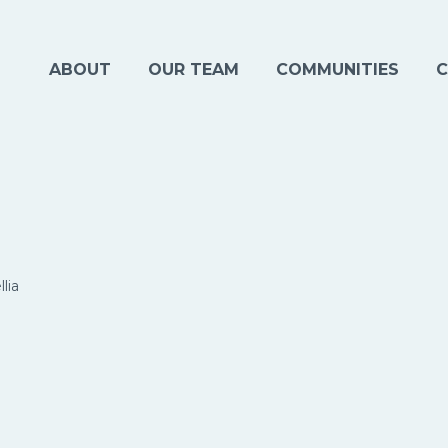
ABOUT
OUR TEAM
COMMUNITIES
C
lia