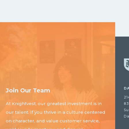
D
Join Our Team
21
At Knightvest, our greatest investment is in
83
Su
our talent. If you thrive in a culture centered
Da
on character, and value customer service,