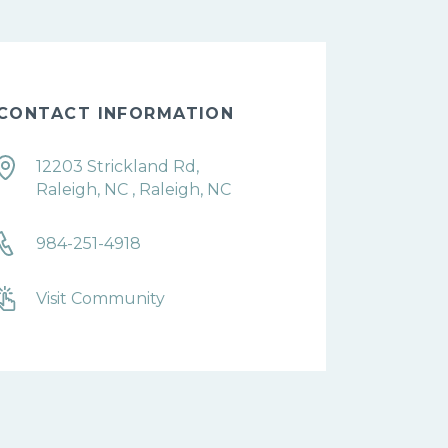
CONTACT INFORMATION
12203 Strickland Rd,
Raleigh, NC , Raleigh, NC
984-251-4918
Visit Community