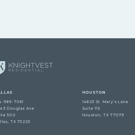
ALLAS
HOUSTON
4-989-7061
14825 St. Mary's Lane
43 Douglas Ave
Suite 115
ite 500
Houston, TX 77079
llas, TX 75225