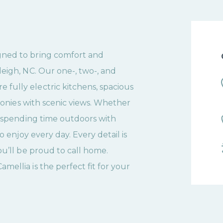
gned to bring comfort and
eigh, NC. Our one-, two-, and
fully electric kitchens, spacious
lconies with scenic views. Whether
r spending time outdoors with
o enjoy every day. Every detail is
ou’ll be proud to call home.
ellia is the perfect fit for your