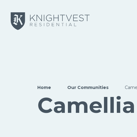
Skip to main content
Home
Our Communities
Camel
Camellia