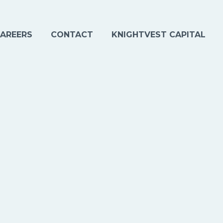
AREERS
CONTACT
KNIGHTVEST CAPITAL