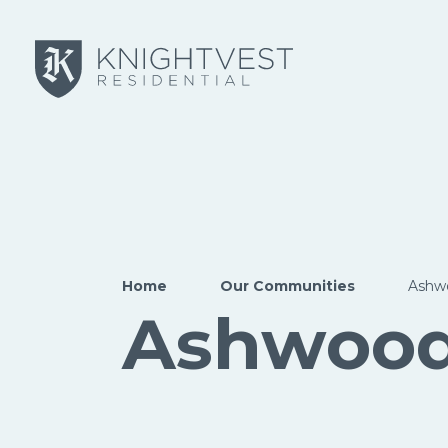
Skip to main content
Home
Our Communities
Ashw
Ashwoo