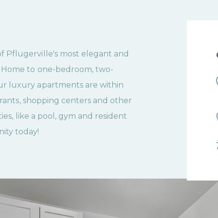
Pflugerville's most elegant and
. Home to one-bedroom, two-
r luxury apartments are within
aurants, shopping centers and other
ies, like a pool, gym and resident
ity today!