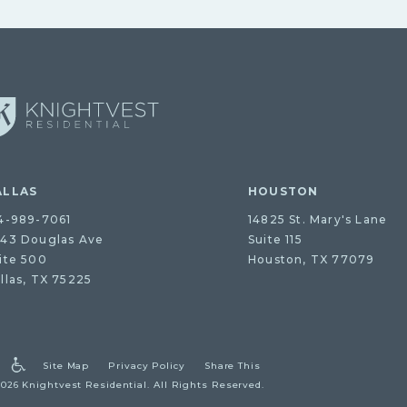
ALLAS
HOUSTON
4-989-7061
14825 St. Mary's Lane
43 Douglas Ave
Suite 115
ite 500
Houston, TX 77079
llas, TX 75225
Site Map
Privacy Policy
Share This
2026 Knightvest Residential.
All Rights Reserved.