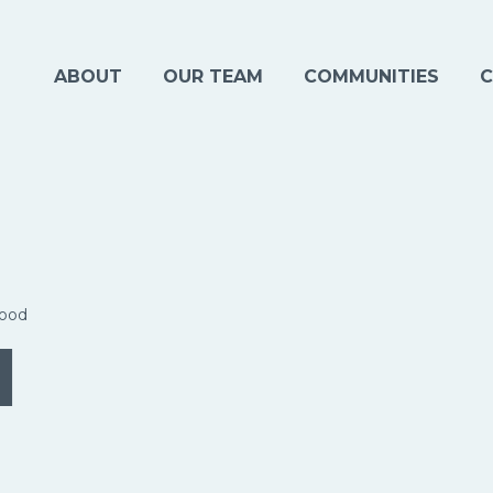
ABOUT
OUR TEAM
COMMUNITIES
C
ood
d