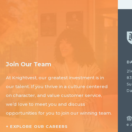
D
Join Our Team
21
At Knightvest, our greatest investment is in
83
Su
our talent. If you thrive in a culture centered
Da
on character, and value customer service,
we’d love to meet you and discuss
opportunities for you to join our winning team.
© 
+ EXPLORE OUR CAREERS