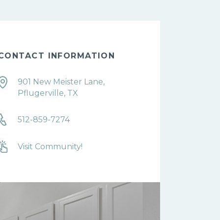
CONTACT INFORMATION
901 New Meister Lane,
Pflugerville, TX
512-859-7274
Visit Community!