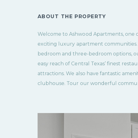
ABOUT THE PROPERTY
Welcome to Ashwood Apartments, one of 
exciting luxury apartment communities
bedroom and three-bedroom options, ou
easy reach of Central Texas’ finest rest
attractions. We also have fantastic amenit
clubhouse. Tour our wonderful commun