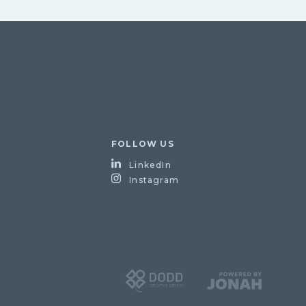
FOLLOW US
LinkedIn
Instagram