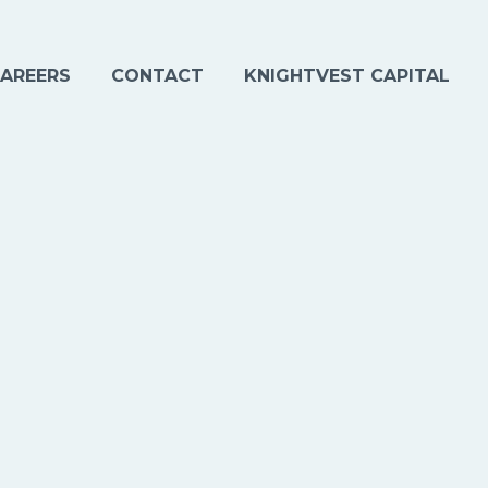
AREERS
CONTACT
KNIGHTVEST CAPITAL