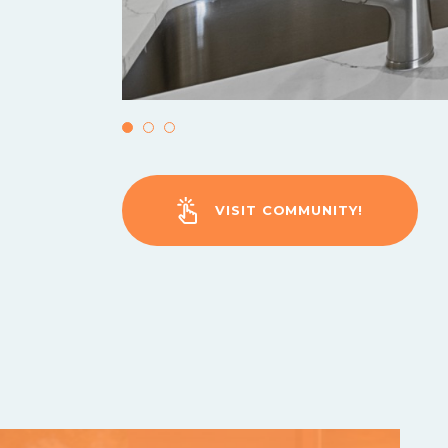
VISIT COMMUNITY!