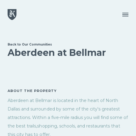
Skip to main content
Menu
Back to Our Communities
Aberdeen at Bellmar
ABOUT THE PROPERTY
Aberdeen at Bellmar is located in the heart of North
Dallas and surrounded by some of the city's greatest
attractions. Within a five-mile radius you will find some of
the best trails,shopping, schools, and restaurants that
this city has to offer.