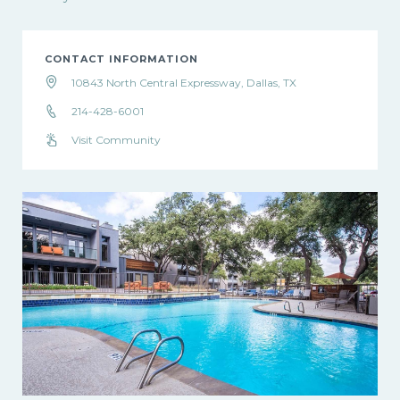
CONTACT INFORMATION
10843 North Central Expressway, Dallas, TX
214-428-6001
Visit Community