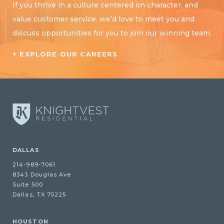
If you thrive in a culture centered on character, and
value customer service, we’d love to meet you and
discuss opportunities for you to join our winning team.
+ EXPLORE OUR CAREERS
DALLAS
214-989-7061
8343 Douglas Ave
Suite 500
Dallas, TX 75225
HOUSTON