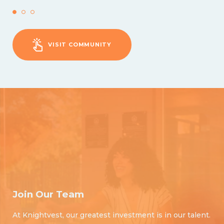
VISIT COMMUNITY
Join Our Team
At Knightvest, our greatest investment is in our talent.