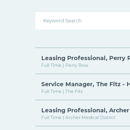
Search Open Positions
Leasing Professional, Perry 
Full Time | Perry Row
Service Manager, The Fitz - 
Full Time | The Fitz
Leasing Professional, Archer 
Full Time | Archer Medical District