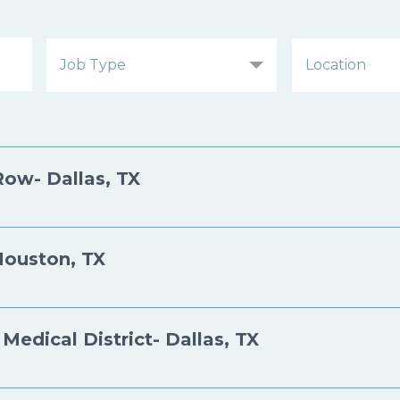
Row- Dallas, TX
Houston, TX
Medical District- Dallas, TX