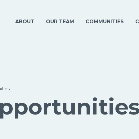
ABOUT
OUR TEAM
COMMUNITIES
C
ities
pportunitie