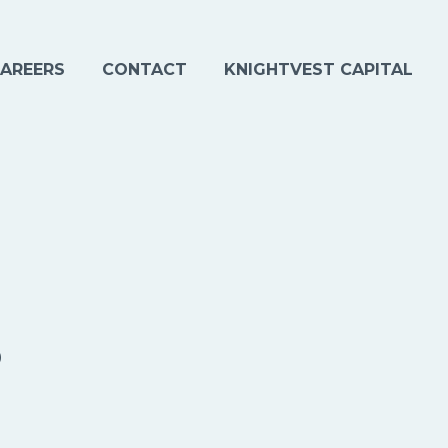
AREERS
CONTACT
KNIGHTVEST CAPITAL
s