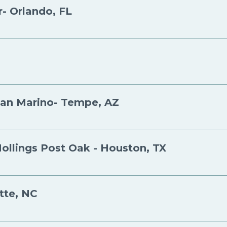
- Orlando, FL
San Marino- Tempe, AZ
Hollings Post Oak - Houston, TX
tte, NC