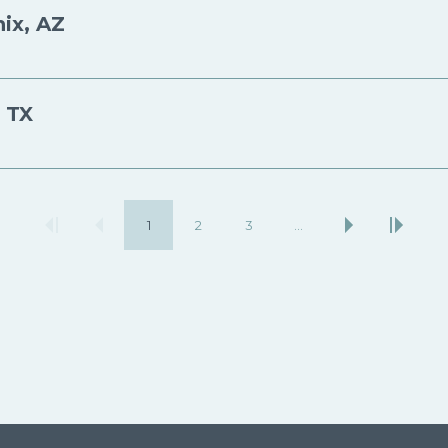
ix, AZ
, TX
1
2
3
…