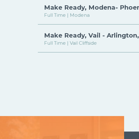
Make Ready, Modena- Phoen
Full Time | Modena
Make Ready, Vail - Arlington
Full Time | Vail Cliffside