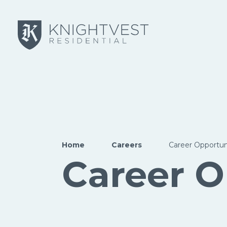
Skip to main content
Home
Careers
Career Opportun
Career O